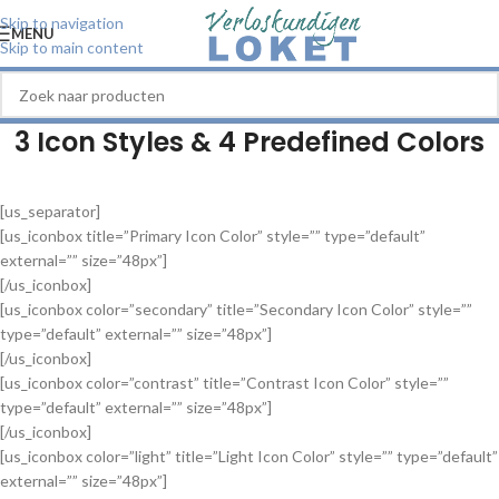
Skip to navigation
MENU
Skip to main content
3 Icon Styles & 4 Predefined Colors
[us_separator]
[us_iconbox title=”Primary Icon Color” style=”” type=”default”
external=”” size=”48px”]
[/us_iconbox]
[us_iconbox color=”secondary” title=”Secondary Icon Color” style=””
type=”default” external=”” size=”48px”]
[/us_iconbox]
[us_iconbox color=”contrast” title=”Contrast Icon Color” style=””
type=”default” external=”” size=”48px”]
[/us_iconbox]
[us_iconbox color=”light” title=”Light Icon Color” style=”” type=”default”
external=”” size=”48px”]