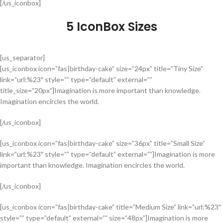
[/us_iconbox]
5 IconBox Sizes
[us_separator]
[us_iconbox icon=”fas|birthday-cake” size=”24px” title=”Tiny Size”
link=”url:%23″ style=”” type=”default” external=””
title_size=”20px”]Imagination is more important than knowledge.
Imagination encircles the world.
[/us_iconbox]
[us_iconbox icon=”fas|birthday-cake” size=”36px” title=”Small Size”
link=”url:%23″ style=”” type=”default” external=””]Imagination is more
important than knowledge. Imagination encircles the world.
[/us_iconbox]
[us_iconbox icon=”fas|birthday-cake” title=”Medium Size” link=”url:%23″
style=”” type=”default” external=”” size=”48px”]Imagination is more