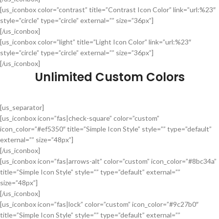
[us_iconbox color=”contrast” title=”Contrast Icon Color” link=”url:%23″
style=”circle” type=”circle” external=”” size=”36px”]
[/us_iconbox]
[us_iconbox color=”light” title=”Light Icon Color” link=”url:%23″
style=”circle” type=”circle” external=”” size=”36px”]
[/us_iconbox]
Unlimited Custom Colors
[us_separator]
[us_iconbox icon=”fas|check-square” color=”custom”
icon_color=”#ef5350″ title=”Simple Icon Style” style=”” type=”default”
external=”” size=”48px”]
[/us_iconbox]
[us_iconbox icon=”fas|arrows-alt” color=”custom” icon_color=”#8bc34a”
title=”Simple Icon Style” style=”” type=”default” external=””
size=”48px”]
[/us_iconbox]
[us_iconbox icon=”fas|lock” color=”custom” icon_color=”#9c27b0″
title=”Simple Icon Style” style=”” type=”default” external=””