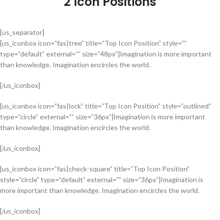
2 Icon Positions
[us_separator]
[us_iconbox icon=”fas|tree” title=”Top Icon Position” style=””
type=”default” external=”” size=”48px”]Imagination is more important
than knowledge. Imagination encircles the world.
[/us_iconbox]
[us_iconbox icon=”fas|lock” title=”Top Icon Position” style=”outlined”
type=”circle” external=”” size=”36px”]Imagination is more important
than knowledge. Imagination encircles the world.
[/us_iconbox]
[us_iconbox icon=”fas|check-square” title=”Top Icon Position”
style=”circle” type=”default” external=”” size=”36px”]Imagination is
more important than knowledge. Imagination encircles the world.
[/us_iconbox]