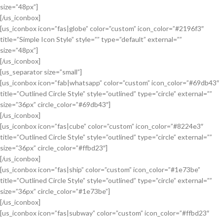
size=”48px”]
[/us_iconbox]
[us_iconbox icon=”fas|globe” color=”custom” icon_color=”#2196f3″
title=”Simple Icon Style” style=”” type=”default” external=””
size=”48px”]
[/us_iconbox]
[us_separator size=”small”]
[us_iconbox icon=”fab|whatsapp” color=”custom” icon_color=”#69db43″
title=”Outlined Circle Style” style=”outlined” type=”circle” external=””
size=”36px” circle_color=”#69db43″]
[/us_iconbox]
[us_iconbox icon=”fas|cube” color=”custom” icon_color=”#8224e3″
title=”Outlined Circle Style” style=”outlined” type=”circle” external=””
size=”36px” circle_color=”#ffbd23″]
[/us_iconbox]
[us_iconbox icon=”fas|ship” color=”custom” icon_color=”#1e73be”
title=”Outlined Circle Style” style=”outlined” type=”circle” external=””
size=”36px” circle_color=”#1e73be”]
[/us_iconbox]
[us_iconbox icon=”fas|subway” color=”custom” icon_color=”#ffbd23″