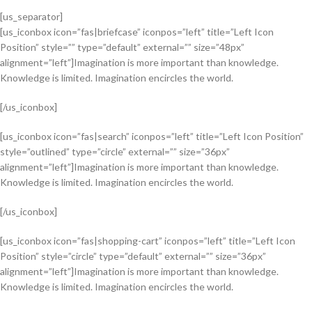
[us_separator]
[us_iconbox icon=”fas|briefcase” iconpos=”left” title=”Left Icon
Position” style=”” type=”default” external=”” size=”48px”
alignment=”left”]Imagination is more important than knowledge.
Knowledge is limited. Imagination encircles the world.
[/us_iconbox]
[us_iconbox icon=”fas|search” iconpos=”left” title=”Left Icon Position”
style=”outlined” type=”circle” external=”” size=”36px”
alignment=”left”]Imagination is more important than knowledge.
Knowledge is limited. Imagination encircles the world.
[/us_iconbox]
[us_iconbox icon=”fas|shopping-cart” iconpos=”left” title=”Left Icon
Position” style=”circle” type=”default” external=”” size=”36px”
alignment=”left”]Imagination is more important than knowledge.
Knowledge is limited. Imagination encircles the world.