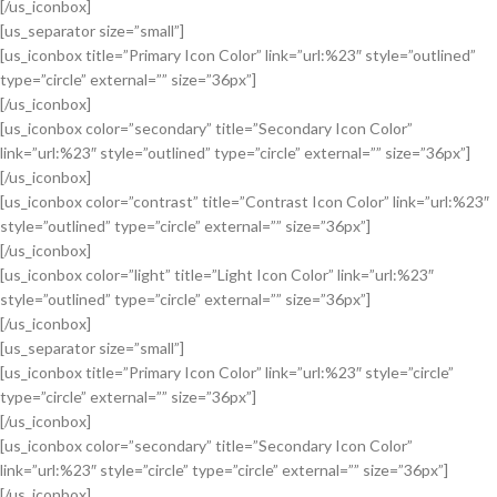
[/us_iconbox]
[us_separator size=”small”]
[us_iconbox title=”Primary Icon Color” link=”url:%23″ style=”outlined”
type=”circle” external=”” size=”36px”]
[/us_iconbox]
[us_iconbox color=”secondary” title=”Secondary Icon Color”
link=”url:%23″ style=”outlined” type=”circle” external=”” size=”36px”]
[/us_iconbox]
[us_iconbox color=”contrast” title=”Contrast Icon Color” link=”url:%23″
style=”outlined” type=”circle” external=”” size=”36px”]
[/us_iconbox]
[us_iconbox color=”light” title=”Light Icon Color” link=”url:%23″
style=”outlined” type=”circle” external=”” size=”36px”]
[/us_iconbox]
[us_separator size=”small”]
[us_iconbox title=”Primary Icon Color” link=”url:%23″ style=”circle”
type=”circle” external=”” size=”36px”]
[/us_iconbox]
[us_iconbox color=”secondary” title=”Secondary Icon Color”
link=”url:%23″ style=”circle” type=”circle” external=”” size=”36px”]
[/us_iconbox]