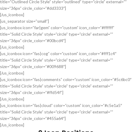
title=”Outlined Circle Style” style=”outlined” type=”circle” external=””
size=”36px” circle_color=”#dd3333″]
[/us_iconbox]
[us_separator size=”small”]
[us_iconbox icon=”far|gem” color=”custom” icon_color=”#ffffff”
title=”Solid Circle Style” style=”circle” type=”circle” external=””
size=”36px” circle_color=”#00bcd4″]
[/us_iconbox]
[us_iconbox icon=”fas|cog” color=”custom” icon_color=”#fff1c4″
title=”Solid Circle Style” style=”circle” type=”circle” external=””
size=”36px” circle_color=”#009688″]
[/us_iconbox]
[us_iconbox icon=”fas|comments” color=”custom” icon_color=”#5c6bc0″
title=”Solid Circle Style” style=”circle” type=”circle” external=””
size=”36px” circle_color=”#ffd54f”]
[/us_iconbox]
[us_iconbox icon=”fas|cloud” color=”custom” icon_color=”#c5e1a5″
title=”Solid Circle Style” style=”circle” type=”circle” external=””
size=”36px” circle_color=”#455a64″]
[/us_iconbox]