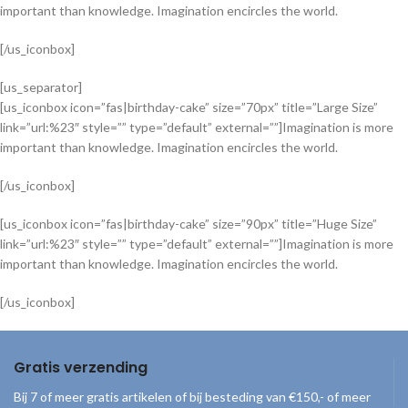
important than knowledge. Imagination encircles the world.
[/us_iconbox]
[us_separator]
[us_iconbox icon=”fas|birthday-cake” size=”70px” title=”Large Size”
link=”url:%23″ style=”” type=”default” external=””]Imagination is more
important than knowledge. Imagination encircles the world.
[/us_iconbox]
[us_iconbox icon=”fas|birthday-cake” size=”90px” title=”Huge Size”
link=”url:%23″ style=”” type=”default” external=””]Imagination is more
important than knowledge. Imagination encircles the world.
[/us_iconbox]
Gratis verzending
Bij 7 of meer gratis artikelen of bij besteding van €150,- of meer