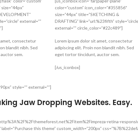
|flask” color=”custom”
[us_iconbox icon=”far|paper-plane”
 size=”44px”
color=”custom” icon_color=”#355856″
 DEVELOPMENT”
size=”44px” title=”SKETCHING &
le=”circle” external=””
DRAFTING” link=”url:%23fifth” style=”circle
”]
external=”” circle_color=”#22c489″]
t amet, consectetur
Lorem ipsum dolor sit amet, consectetur
non blandit nibh. Sed
adipiscing elit. Proin non blandit nibh. Sed
, auctor sem.
eget tortor tincidunt, auctor sem.
[/us_iconbox]
90px” style=”” external=””]
aking Jaw Dropping Websites. Easy.
=”url:http%3A%2F%2Fthemeforest.net%2Fitem%2Fimpreza-retina-respons
″ label=”Purchase this theme” custom_width=”200px” css=”%7B%22