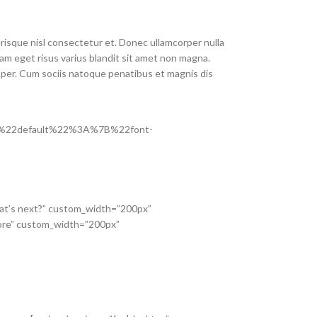
isque nisl consectetur et. Donec ullamcorper nulla
am eget risus varius blandit sit amet non magna.
mper. Cum sociis natoque penatibus et magnis dis
s=”%7B%22default%22%3A%7B%22font-
What’s next?” custom_width=”200px”
re” custom_width=”200px”