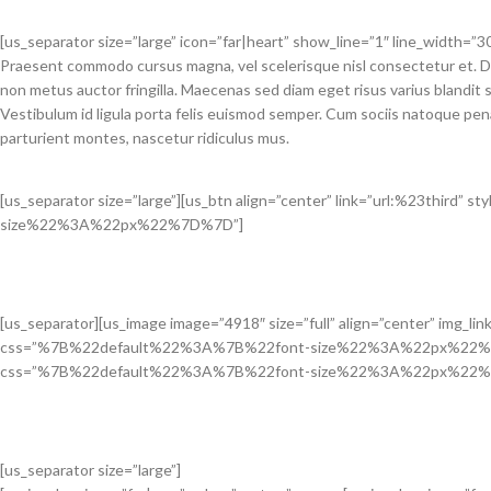
[us_separator size=”large” icon=”far|heart” show_line=”1″ line_width=”30
Praesent commodo cursus magna, vel scelerisque nisl consectetur et. D
non metus auctor fringilla. Maecenas sed diam eget risus varius blandit
Vestibulum id ligula porta felis euismod semper. Cum sociis natoque pen
parturient montes, nascetur ridiculus mus.
[us_separator size=”large”][us_btn align=”center” link=”url:%23thir
size%22%3A%22px%22%7D%7D”]
[us_separator][us_image image=”4918″ size=”full” align=”center” img_li
css=”%7B%22default%22%3A%7B%22font-size%22%3A%22px%22%7D%7D”][
css=”%7B%22default%22%3A%7B%22font-size%22%3A%22px%22%
[us_separator size=”large”]