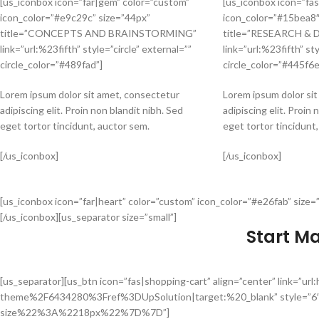
[us_iconbox icon=”far|gem” color=”custom”
[us_iconbox icon=”fas
icon_color=”#e9c29c” size=”44px”
icon_color=”#15bea8″
title=”CONCEPTS AND BRAINSTORMING”
title=”RESEARCH &
link=”url:%23fifth” style=”circle” external=””
link=”url:%23fifth” sty
circle_color=”#489fad”]
circle_color=”#445f6e
Lorem ipsum dolor sit amet, consectetur
Lorem ipsum dolor si
adipiscing elit. Proin non blandit nibh. Sed
adipiscing elit. Proin 
eget tortor tincidunt, auctor sem.
eget tortor tincidunt
[/us_iconbox]
[/us_iconbox]
[us_iconbox icon=”far|heart” color=”custom” icon_color=”#e26fab” size=”
[/us_iconbox][us_separator size=”small”]
Start M
[us_separator][us_btn icon=”fas|shopping-cart” align=”center” link
theme%2F6434280%3Fref%3DUpSolution|target:%20_blank” style=”6
size%22%3A%2218px%22%7D%7D”]