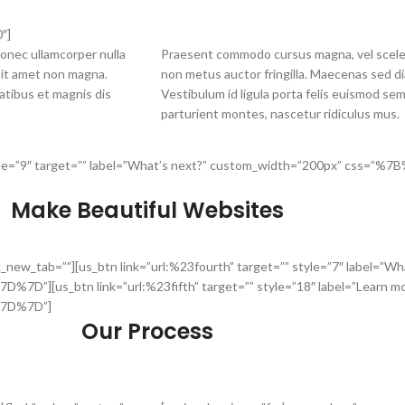
″]
onec ullamcorper nulla
Praesent commodo cursus magna, vel sceler
 sit amet non magna.
non metus auctor fringilla. Maecenas sed di
atibus et magnis dis
Vestibulum id ligula porta felis euismod se
parturient montes, nascetur ridiculus mus.
d” style=”9″ target=”” label=”What’s next?” custom_width=”200px” cs
Make Beautiful Websites
nk_new_tab=””][us_btn link=”url:%23fourth” target=”” style=”7″ label=”
us_btn link=”url:%23fifth” target=”” style=”18″ label=”Learn mo
7D%7D”]
Our Process