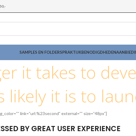
50,-
SAMPLES EN FOLDERS
PRAKTIJKBENODIGDHEDEN
AANBIED
er it takes to deve
 likely it is to lau
g_color=”” link=”url:%23second” external=”” size=”48px”]
SSED BY GREAT USER EXPERIENCE