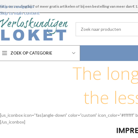
Skip to navigation
ratis verzending bij 7 of meer gratis artikelen of bij een bestelling van meer dan € 1
Skip to main content
ZOEK OP CATEGORIE
The long
the less
[us_iconbox icon=”fas|angle-down” color=”custom” icon_color=”#ffffff” b
[/us_iconbox]
IMPRE