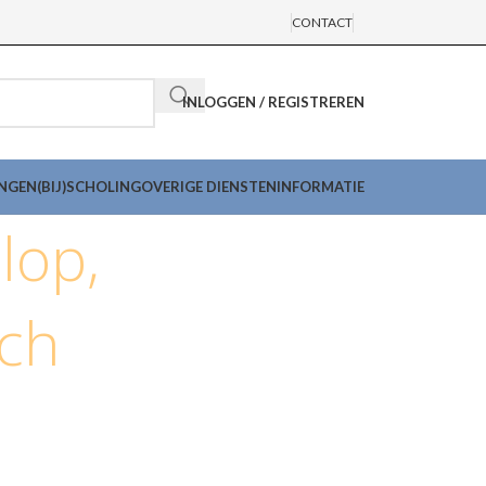
CONTACT
INLOGGEN / REGISTREREN
INGEN
(BIJ)SCHOLING
OVERIGE DIENSTEN
INFORMATIE
lop,
nch