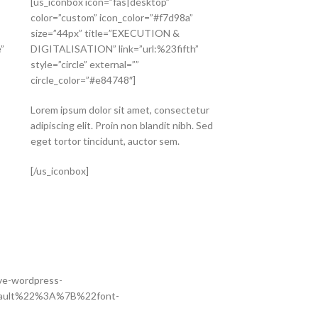
[us_iconbox icon=”fas|desktop”
color=”custom” icon_color=”#f7d98a”
size=”44px” title=”EXECUTION &
”
DIGITALISATION” link=”url:%23fifth”
style=”circle” external=””
circle_color=”#e84748″]
Lorem ipsum dolor sit amet, consectetur
adipiscing elit. Proin non blandit nibh. Sed
eget tortor tincidunt, auctor sem.
[/us_iconbox]
ive-wordpress-
default%22%3A%7B%22font-